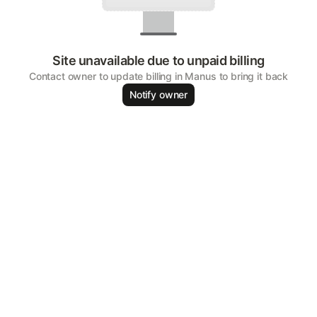
Site unavailable due to unpaid billing
Contact owner to update billing in Manus to bring it back
Notify owner